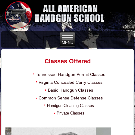
Classes Offered
Tennessee Handgun Permit Classes
Virginia Concealed Carry Classes
Basic Handgun Classes
Common Sense Defense Classes
Handgun Cleaning Classes
Private Classes