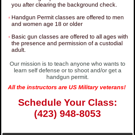
you after clearing the background check.
Handgun Permit classes are offered to men
and women age 18 or older
Basic gun classes are offered to all ages with
the presence and permission of a custodial
adult.
Our mission is to teach anyone who wants to
learn self defense or to shoot and/or get a
handgun permit.
All the instructors are US Military veterans!
Schedule Your Class:
(423) 948-8053