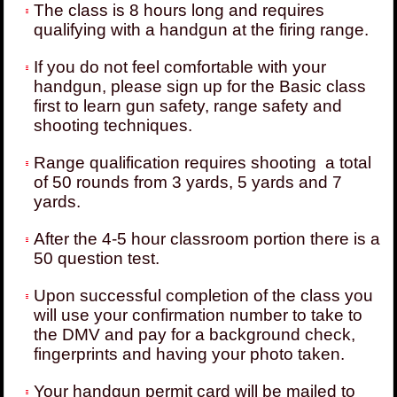
The class is 8 hours long and requires
qualifying with a handgun at the firing range.
If you do not feel comfortable with your
handgun, please sign up for the Basic class
first to learn gun safety, range safety and
shooting techniques.
Range qualification requires shooting a total
of 50 rounds from 3 yards, 5 yards and 7
yards.
After the 4-5 hour classroom portion there is a
50 question test.
Upon successful completion of the class you
will use your confirmation number to take to
the DMV and pay for a background check,
fingerprints and having your photo taken.
Your handgun permit card will be mailed to