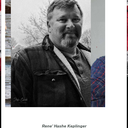
Rene’ Hashe Keplinger