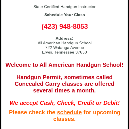
State Certified Handgun Instructor
Schedule Your Class
(423) 948-8053
Address:
All American Handgun School
722 Watauga Avenue
Erwin, Tennessee 37650
Welcome to All American Handgun School!
Handgun Permit, sometimes called
Concealed Carry classes are offered
several times a month.
We accept Cash, Check, Credit or Debit!
Please check the
schedule
for upcoming
classes.