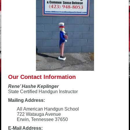
Our Contact Information
Rene’ Hashe Keplinger
State Certified Handgun Instructor
Mailing Address:
All American Handgun School
722 Watauga Avenue
Erwin, Tennessee 37650
E-Mail Address: