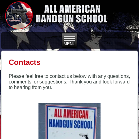
Contacts
Please feel free to contact us below with any questions,
comments, or suggestions. Thank you and look forward
to hearing from you.