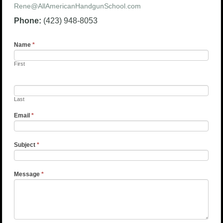
Rene@AllAmericanHandgunSchool.com
Phone:
(423) 948-8053
Name
*
First
Last
Email
*
Subject
*
Message
*